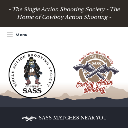
- The Single Action Shooting Society - The
Home of Cowboy Action Shooting -
Menu
SASS MATCHES NEAR YOU