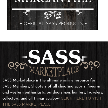
SASS Marketplace is the ultimate online resource for
SASS Members, Shooters of all shooting sports, firearm
and western enthusiasts, outdoorsmen, hunters, travelers,
collectors, and all things cowboy!
CLICK HERE TO VISIT
THE SASS MARKETPLACE