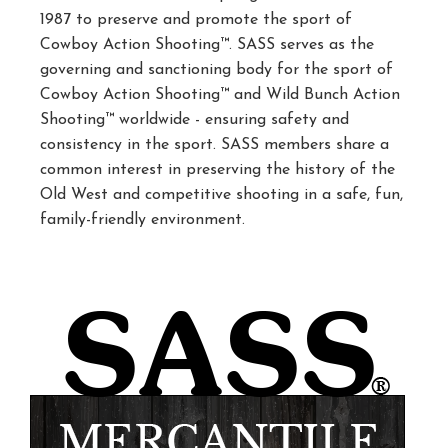
1987 to preserve and promote the sport of
Cowboy Action Shooting™. SASS serves as the
governing and sanctioning body for the sport of
Cowboy Action Shooting™ and Wild Bunch Action
Shooting™ worldwide - ensuring safety and
consistency in the sport. SASS members share a
common interest in preserving the history of the
Old West and competitive shooting in a safe, fun,
family-friendly environment.