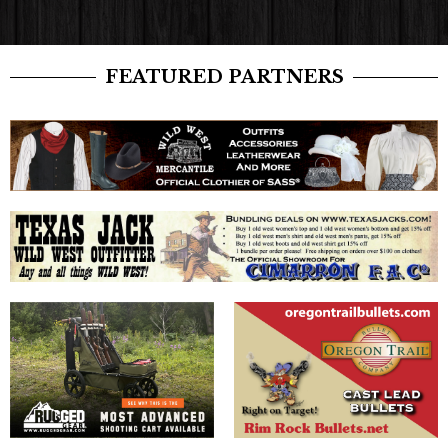
FEATURED PARTNERS