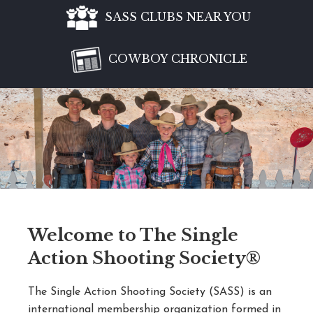
SASS CLUBS NEAR YOU
COWBOY CHRONICLE
Welcome to The Single
Action Shooting Society®
The Single Action Shooting Society (SASS) is an
international membership organization formed in