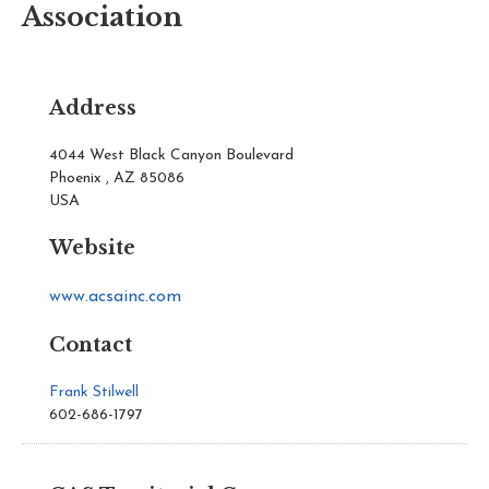
Association
Address
4044 West Black Canyon Boulevard
Phoenix , AZ 85086
USA
Website
www.acsainc.com
Contact
Frank Stilwell
602-686-1797