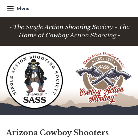
Menu
- The Single Action Shooting Society - The
Home of Cowboy Action Shooting -
Arizona Cowboy Shooters