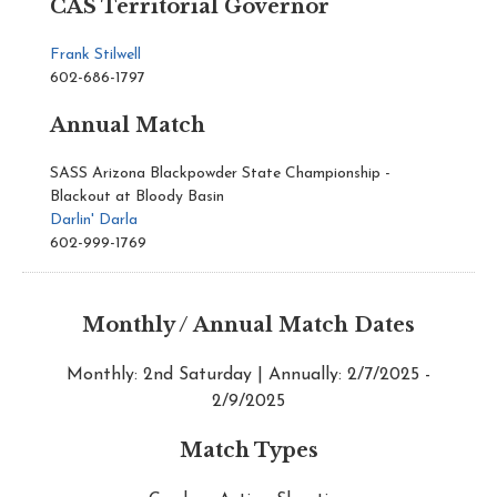
CAS Territorial Governor
Frank Stilwell
602-686-1797
Annual Match
SASS Arizona Blackpowder State Championship -
Blackout at Bloody Basin
Darlin' Darla
602-999-1769
Monthly / Annual Match Dates
Monthly: 2nd Saturday | Annually: 2/7/2025 -
2/9/2025
Match Types