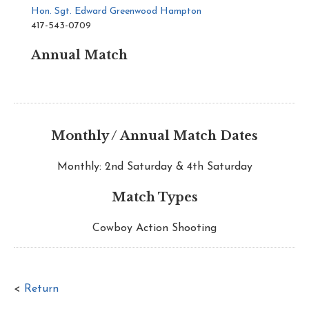
Hon. Sgt. Edward Greenwood Hampton
417-543-0709
Annual Match
Monthly / Annual Match Dates
Monthly: 2nd Saturday & 4th Saturday
Match Types
Cowboy Action Shooting
<
Return