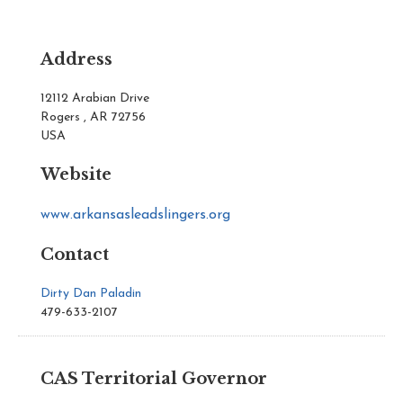
Address
12112 Arabian Drive
Rogers , AR 72756
USA
Website
www.arkansasleadslingers.org
Contact
Dirty Dan Paladin
479-633-2107
CAS Territorial Governor