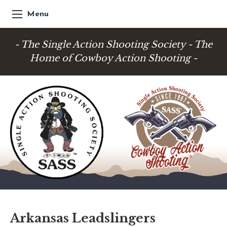
Menu
- The Single Action Shooting Society - The
Home of Cowboy Action Shooting -
Arkansas Leadslingers