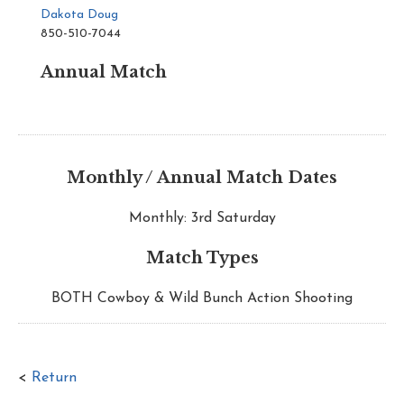
Dakota Doug
850-510-7044
Annual Match
Monthly / Annual Match Dates
Monthly: 3rd Saturday
Match Types
BOTH Cowboy & Wild Bunch Action Shooting
<
Return