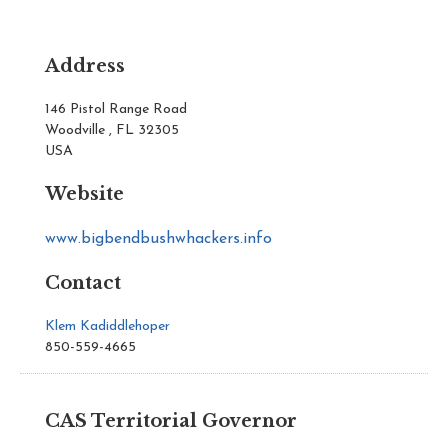
Address
146 Pistol Range Road
Woodville , FL 32305
USA
Website
www.bigbendbushwhackers.info
Contact
Klem Kadiddlehoper
850-559-4665
CAS Territorial Governor