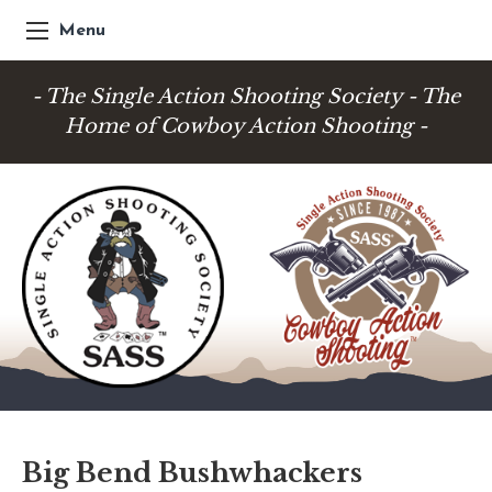
Menu
- The Single Action Shooting Society - The
Home of Cowboy Action Shooting -
Big Bend Bushwhackers