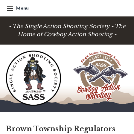
Menu
- The Single Action Shooting Society - The
Home of Cowboy Action Shooting -
Brown Township Regulators