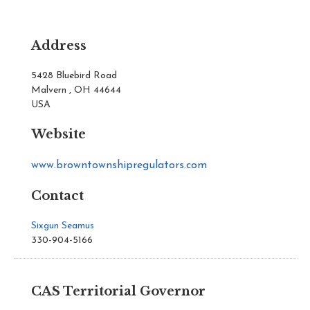
Address
5428 Bluebird Road
Malvern , OH 44644
USA
Website
www.browntownshipregulators.com
Contact
Sixgun Seamus
330-904-5166
CAS Territorial Governor