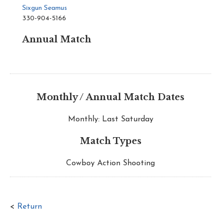
Sixgun Seamus
330-904-5166
Annual Match
Monthly / Annual Match Dates
Monthly: Last Saturday
Match Types
Cowboy Action Shooting
<
Return