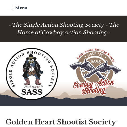
Menu
- The Single Action Shooting Society - The
Home of Cowboy Action Shooting -
Golden Heart Shootist Society