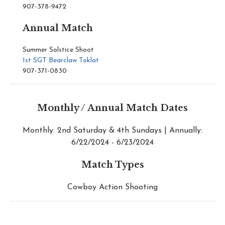
907-378-9472
Annual Match
Summer Solstice Shoot
1st SGT Bearclaw Toklat
907-371-0830
Monthly / Annual Match Dates
Monthly: 2nd Saturday & 4th Sundays | Annually:
6/22/2024 - 6/23/2024
Match Types
Cowboy Action Shooting