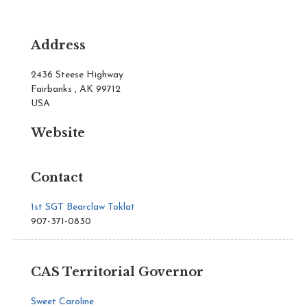
Address
2436 Steese Highway
Fairbanks , AK 99712
USA
Website
Contact
1st SGT Bearclaw Toklat
907-371-0830
CAS Territorial Governor
Sweet Caroline