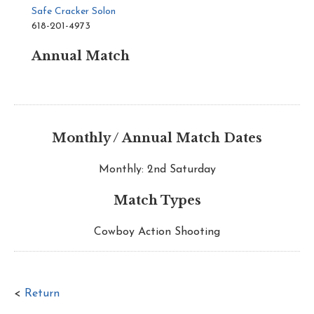
Safe Cracker Solon
618-201-4973
Annual Match
Monthly / Annual Match Dates
Monthly: 2nd Saturday
Match Types
Cowboy Action Shooting
<
Return