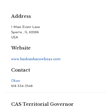
Address
1 Main Event Lane
Sparta , IL 62286
USA
Website
www.kaskiaskacowboys.com
Contact
Okaw
618-534-3548
CAS Territorial Governor