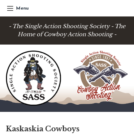
Menu
- The Single Action Shooting Society - The
Home of Cowboy Action Shooting -
Kaskaskia Cowboys