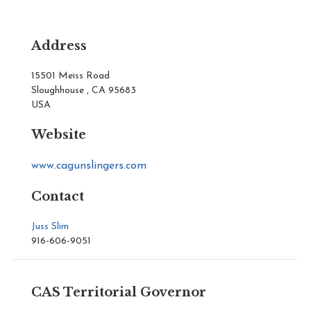
Address
15501 Meiss Road
Sloughhouse , CA 95683
USA
Website
www.cagunslingers.com
Contact
Juss Slim
916-606-9051
CAS Territorial Governor