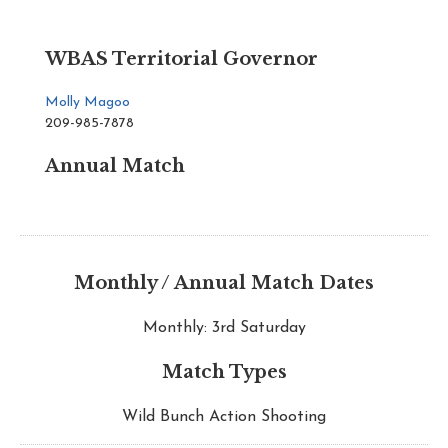
WBAS Territorial Governor
Molly Magoo
209-985-7878
Annual Match
Monthly / Annual Match Dates
Monthly: 3rd Saturday
Match Types
Wild Bunch Action Shooting