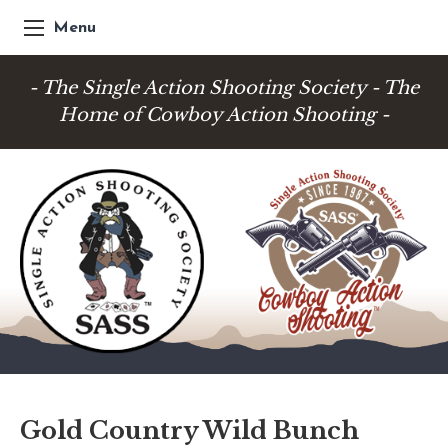
Menu
- The Single Action Shooting Society - The
Home of Cowboy Action Shooting -
Gold Country Wild Bunch