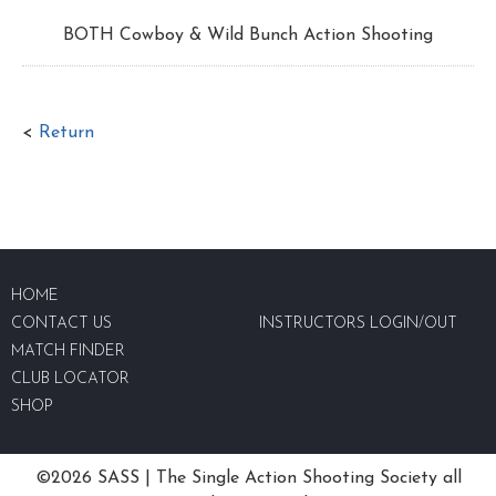
BOTH Cowboy & Wild Bunch Action Shooting
<
Return
HOME
CONTACT US
INSTRUCTORS LOGIN/OUT
MATCH FINDER
CLUB LOCATOR
SHOP
©2026 SASS | The Single Action Shooting Society all