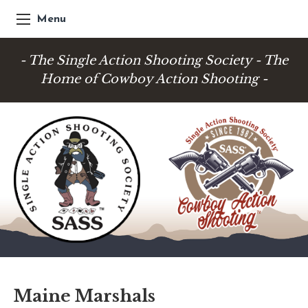
Menu
- The Single Action Shooting Society - The
Home of Cowboy Action Shooting -
Maine Marshals