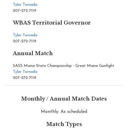
Tyler Tornado
207-272-7119
WBAS Territorial Governor
Tyler Tornado
207-272-7119
Annual Match
SASS Maine State Championship - Great Maine Gunfight
Tyler Tornado
207-272-7119
Monthly / Annual Match Dates
Monthly: As scheduled
Match Types