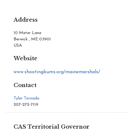
Address
10 Meter Lane
Berwick , ME 03901
USA
Website
www.shootingbums.org/mainemarshals/
Contact
Tyler Tornado
207-272-7119
CAS Territorial Governor