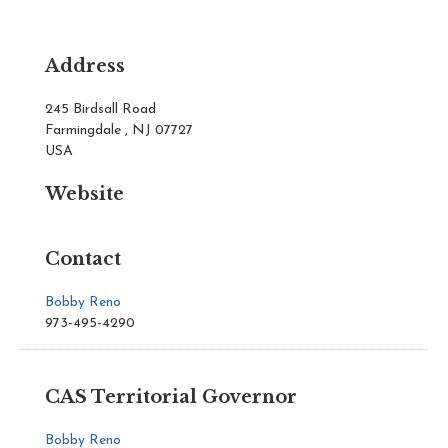
Address
245 Birdsall Road
Farmingdale , NJ 07727
USA
Website
Contact
Bobby Reno
973-495-4290
CAS Territorial Governor
Bobby Reno