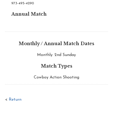
973-495-4290
Annual Match
Monthly / Annual Match Dates
Monthly: 2nd Sunday
Match Types
Cowboy Action Shooting
<
Return