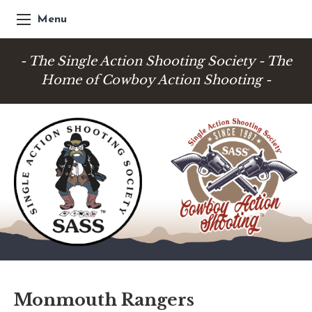
Menu
- The Single Action Shooting Society - The
Home of Cowboy Action Shooting -
Monmouth Rangers