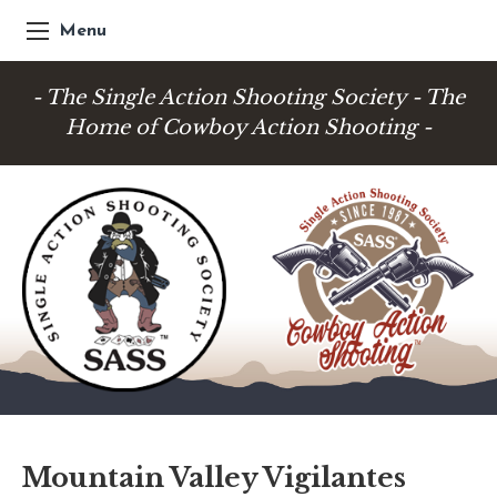
Menu
- The Single Action Shooting Society - The
Home of Cowboy Action Shooting -
Mountain Valley Vigilantes