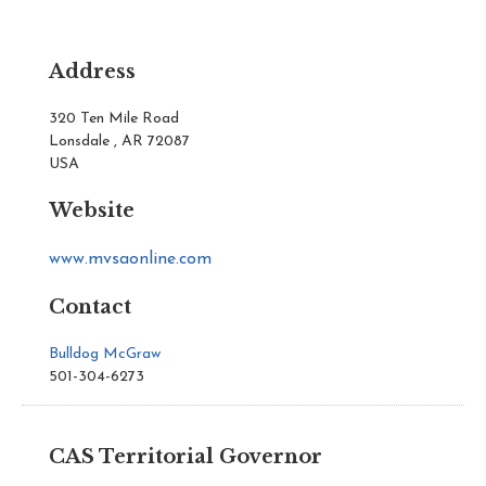
Address
320 Ten Mile Road
Lonsdale , AR 72087
USA
Website
www.mvsaonline.com
Contact
Bulldog McGraw
501-304-6273
CAS Territorial Governor