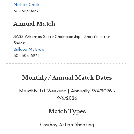
Nichols Creek
501-519-0887
Annual Match
SASS Arkansas State Championship - Shoot'n in the
Shade
Bulldog McGraw
501-304-6273
Monthly / Annual Match Dates
Monthly: 1st Weekend | Annually: 9/4/2026 -
9/6/2026
Match Types
Cowboy Action Shooting