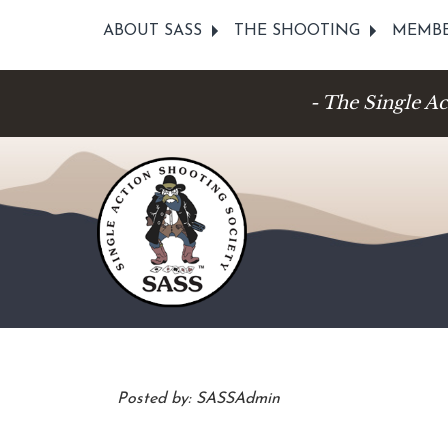
ABOUT SASS
THE SHOOTING
MEMBE
- The Single A
Posted by: SASSAdmin