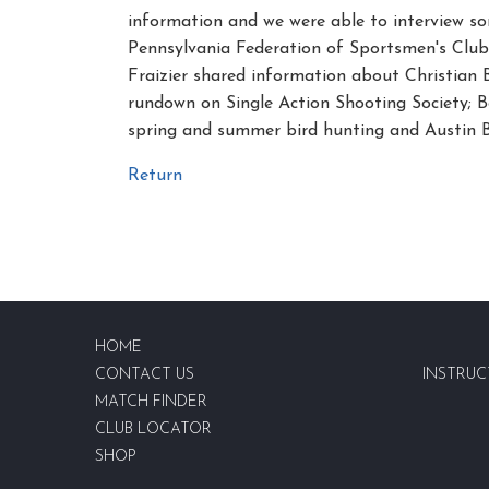
information and we were able to interview so
Pennsylvania Federation of Sportsmen's Club
Fraizier shared information about Christian
rundown on Single Action Shooting Society;
spring and summer bird hunting and Austin 
Return
HOME
CONTACT US
INSTRUC
MATCH FINDER
CLUB LOCATOR
SHOP