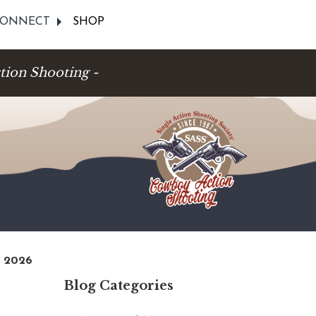
ONNECT
SHOP
tion Shooting -
, 2026
Blog Categories