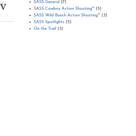
SASS General
(7)
TV
SASS Cowboy Action Shooting™
(5)
SASS Wild Bunch Action Shooting™
(3)
SASS Spotlights
(5)
On the Trail
(3)