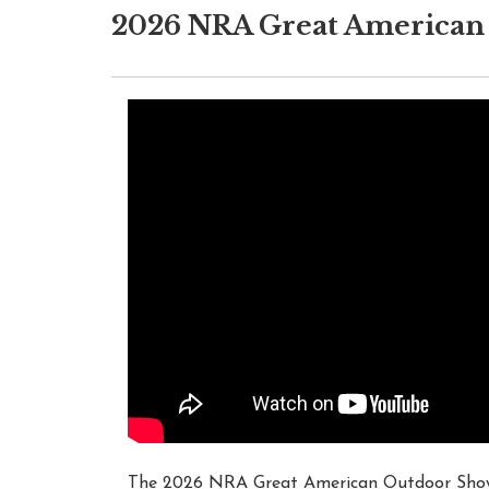
2026 NRA Great American 
The 2026 NRA Great American Outdoor Show w