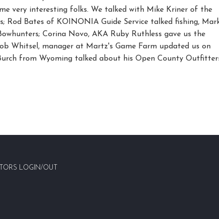
me very interesting folks. We talked with Mike Kriner of the
s; Rod Bates of KOINONIA Guide Service talked fishing, Mar
 Bowhunters; Corina Novo, AKA Ruby Ruthless gave us the
 Bob Whitsel, manager at Martz's Game Farm updated us on
Burch from Wyoming talked about his Open County Outfitter
TORS LOGIN/OUT