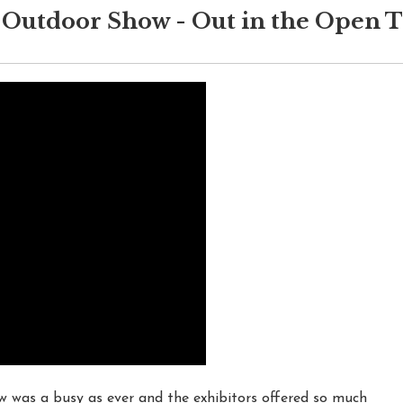
Outdoor Show - Out in the Open 
as a busy as ever and the exhibitors offered so much