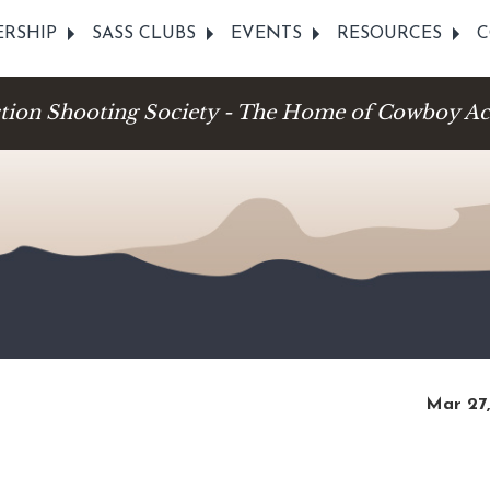
RSHIP
SASS CLUBS
EVENTS
RESOURCES
C
ction Shooting Society - The Home of Cowboy Ac
Mar 27