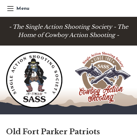
Menu
- The Single Action Shooting Society - The
Home of Cowboy Action Shooting -
Old Fort Parker Patriots