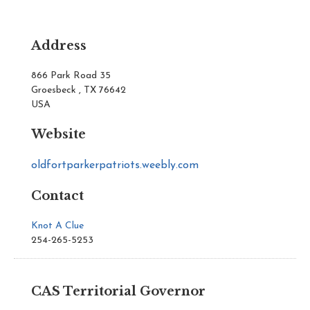
Address
866 Park Road 35
Groesbeck , TX 76642
USA
Website
oldfortparkerpatriots.weebly.com
Contact
Knot A Clue
254-265-5253
CAS Territorial Governor