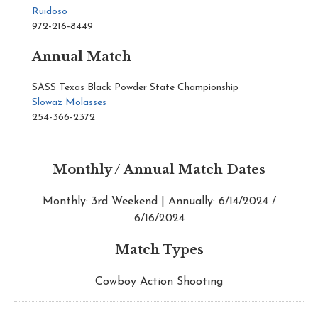
Ruidoso
972-216-8449
Annual Match
SASS Texas Black Powder State Championship
Slowaz Molasses
254-366-2372
Monthly / Annual Match Dates
Monthly: 3rd Weekend | Annually: 6/14/2024 /
6/16/2024
Match Types
Cowboy Action Shooting