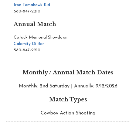
Iron Tomahawk Kid
580-847-2210
Annual Match
CoJack Memorial Showdown
Calamity Di Bar
580-847-2210
Monthly / Annual Match Dates
Monthly: 2nd Saturday | Annually: 9/12/2026
Match Types
Cowboy Action Shooting