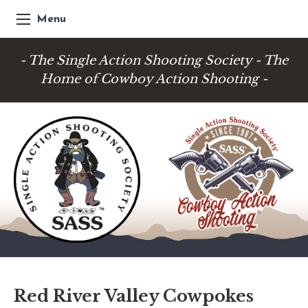
Menu
- The Single Action Shooting Society - The
Home of Cowboy Action Shooting -
Red River Valley Cowpokes