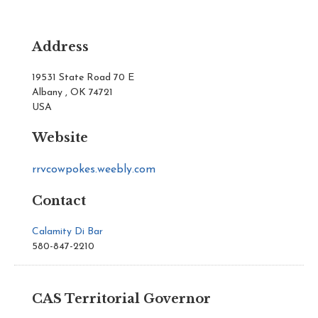
Address
19531 State Road 70 E
Albany , OK 74721
USA
Website
rrvcowpokes.weebly.com
Contact
Calamity Di Bar
580-847-2210
CAS Territorial Governor