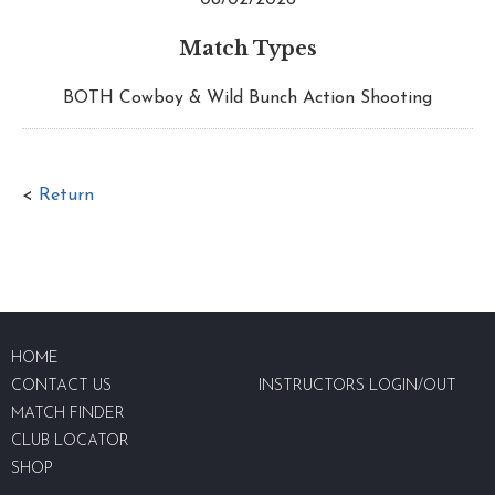
Match Types
BOTH Cowboy & Wild Bunch Action Shooting
<
Return
HOME
CONTACT US
INSTRUCTORS LOGIN/OUT
MATCH FINDER
CLUB LOCATOR
SHOP