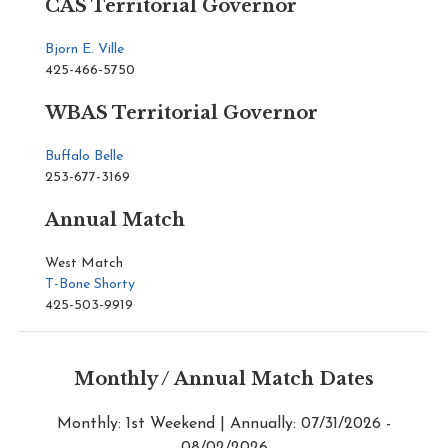
CAS Territorial Governor
Bjorn E. Ville
425-466-5750
WBAS Territorial Governor
Buffalo Belle
253-677-3169
Annual Match
West Match
T-Bone Shorty
425-503-9919
Monthly / Annual Match Dates
Monthly: 1st Weekend | Annually: 07/31/2026 -
08/02/2026