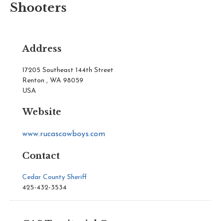
Shooters
Address
17205 Southeast 144th Street
Renton , WA 98059
USA
Website
www.rucascowboys.com
Contact
Cedar County Sheriff
425-432-3534