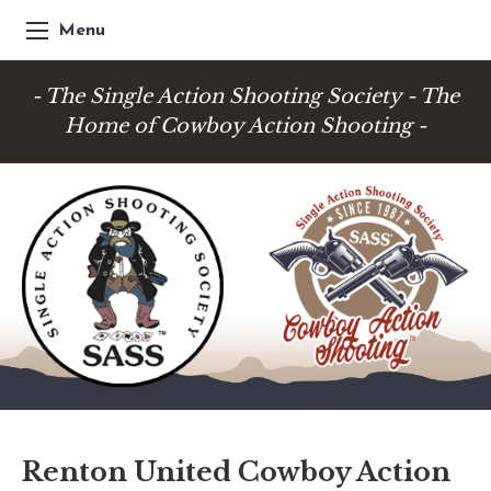
Menu
- The Single Action Shooting Society - The
Home of Cowboy Action Shooting -
Renton United Cowboy Action