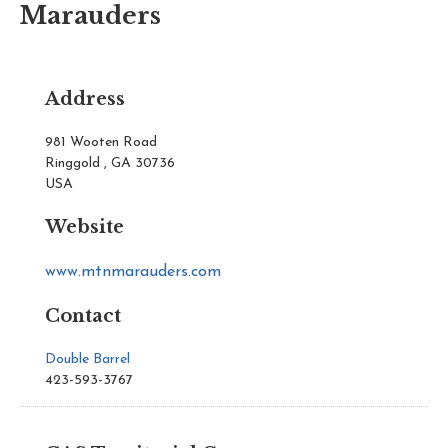
Marauders
Address
981 Wooten Road
Ringgold , GA 30736
USA
Website
www.mtnmarauders.com
Contact
Double Barrel
423-593-3767