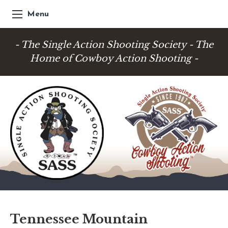
Menu
- The Single Action Shooting Society - The
Home of Cowboy Action Shooting -
Tennessee Mountain