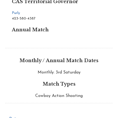
CAS Territorial Governor
Purly
423-580-4387
Annual Match
Monthly / Annual Match Dates
Monthly: 3rd Saturday
Match Types
Cowboy Action Shooting