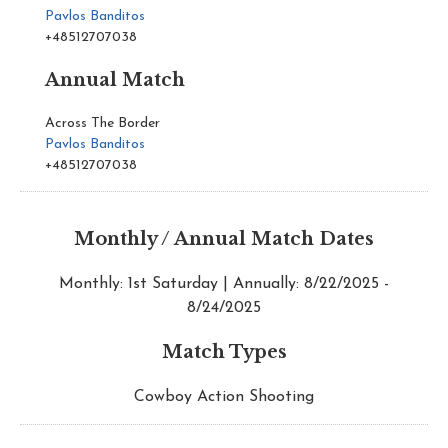
Pavlos Banditos
+48512707038
Annual Match
Across The Border
Pavlos Banditos
+48512707038
Monthly / Annual Match Dates
Monthly: 1st Saturday | Annually: 8/22/2025 -
8/24/2025
Match Types
Cowboy Action Shooting