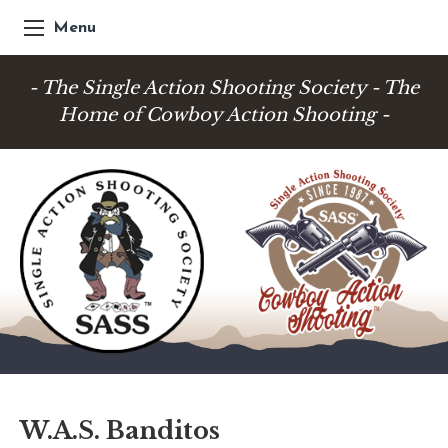
Menu
- The Single Action Shooting Society - The
Home of Cowboy Action Shooting -
W.A.S. Banditos