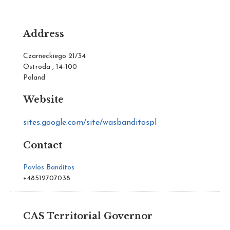
Address
Czarneckiego 21/34
Ostroda , 14-100
Poland
Website
sites.google.com/site/wasbanditospl
Contact
Pavlos Banditos
+48512707038
CAS Territorial Governor